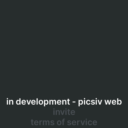
in development - picsiv web
invite
terms of service