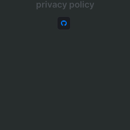
privacy policy